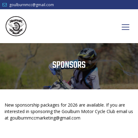
goulburnmcc@gmail.com
SPONSORS
New sponsorship packages for 2026 are available. If you are
interested in sponsoring the Goulburn Motor Cycle Club email us
at
goulburnmccmarketing@gmail.com