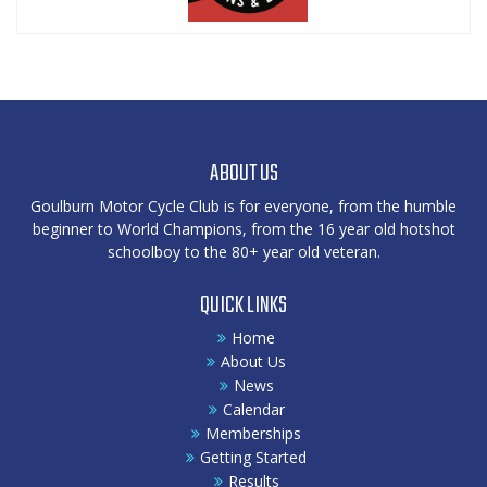
ABOUT US
Goulburn Motor Cycle Club is for everyone, from the humble
beginner to World Champions, from the 16 year old hotshot
schoolboy to the 80+ year old veteran.
QUICK LINKS
Home
About Us
News
Calendar
Memberships
Getting Started
Results