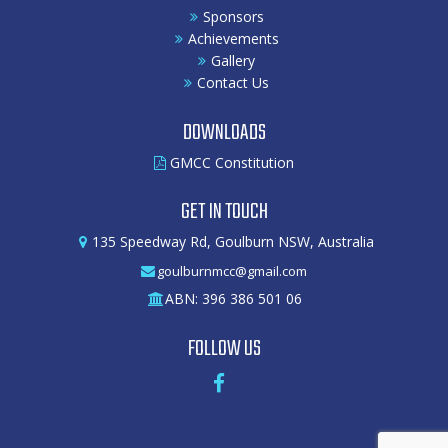
Sponsors
Achievements
Gallery
Contact Us
DOWNLOADS
GMCC Constitution
GET IN TOUCH
135 Speedway Rd, Goulburn NSW, Australia
goulburnmcc@gmail.com
ABN: 396 386 501 06
FOLLOW US