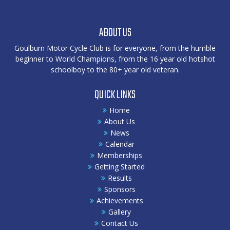
ABOUT US
Goulburn Motor Cycle Club is for everyone, from the humble
beginner to World Champions, from the 16 year old hotshot
schoolboy to the 80+ year old veteran.
QUICK LINKS
Home
About Us
News
Calendar
Memberships
Getting Started
Results
Sponsors
Achievements
Gallery
Contact Us