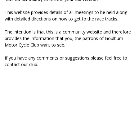
This website provides details of all meetings to be held along
with detailed directions on how to get to the race tracks.
The intention is that this is a community website and therefore
provides the information that you, the patrons of Goulburn
Motor Cycle Club want to see.
If you have any comments or suggestions please feel free to
contact
our club.