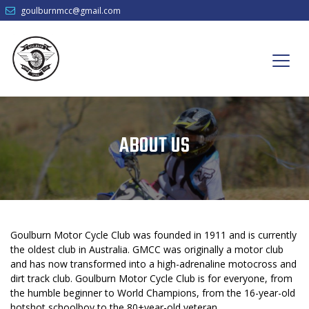
goulburnmcc@gmail.com
ABOUT US
Goulburn Motor Cycle Club was founded in 1911 and is currently
the oldest club in Australia. GMCC was originally a motor club
and has now transformed into a high-adrenaline motocross and
dirt track club. Goulburn Motor Cycle Club is for everyone, from
the humble beginner to World Champions, from the 16-year-old
hotshot schoolboy to the 80+year-old veteran.