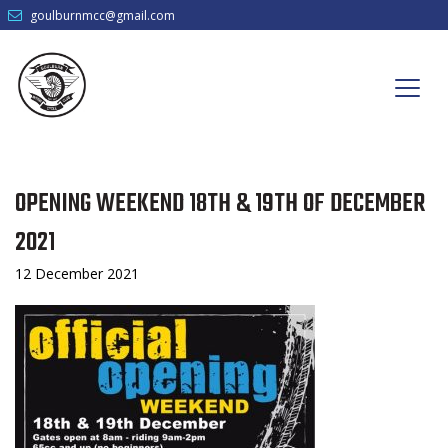
goulburnmcc@gmail.com
OPENING WEEKEND 18TH & 19TH OF DECEMBER
2021
12 December 2021