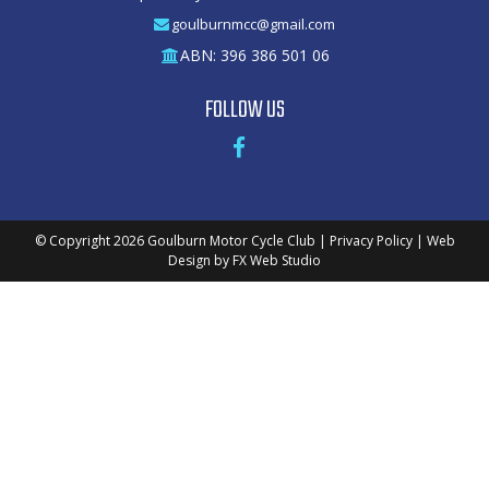
goulburnmcc@gmail.com
ABN: 396 386 501 06
FOLLOW US
© Copyright 2026
Goulburn Motor Cycle Club
|
Privacy Policy
|
Web
Design
by
FX Web Studio