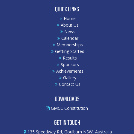
QUICK LINKS
Home
About Us
News
Calendar
Memberships
Getting Started
Results
Sponsors
Achievements
Gallery
Contact Us
DOWNLOADS
GMCC Constitution
GET IN TOUCH
135 Speedway Rd, Goulburn NSW, Australia