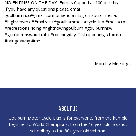
NO ENTRIES ON THE DAY- Entries Capped at 100 per day.
If you have any questions please email
goulburnmcc@gmail.com
or send a msg on social media.
#highviewmx
#
#mxtrack
#goulburnmotorcycleclub
#motocross
#recreationalriding
#rightnowingoulburn
#goulburnnsw
#goulburnnswaustralia
#openingday
#itshappening
#forreal
#raingoaway
#mx
Monthly Meeting »
ABOUT US
Goulburn Motor Cycle Club is for everyone, from the humble
beginner to World Champions, from the 16 year old hotshot
schoolboy to the 80+ year old veteran.